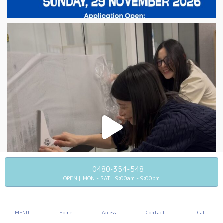
0480-354-548
OPEN [ MON - SAT ] 9:00am - 9:00pm
MENU
Home
Access
Contact
Call