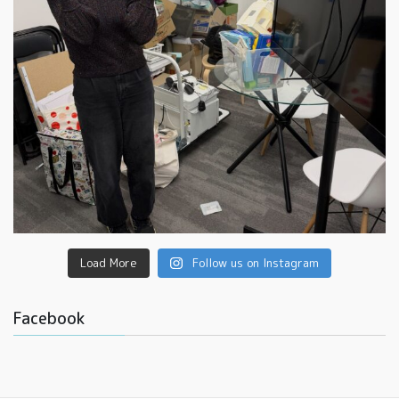
Load More
Follow us on Instagram
Facebook